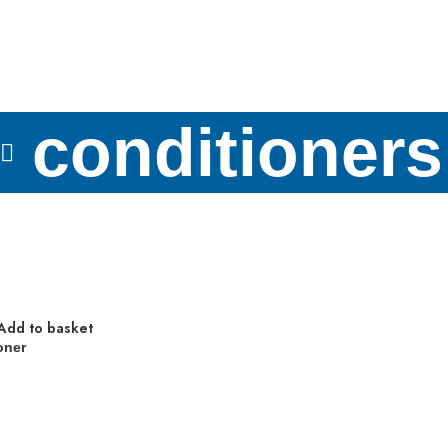
conditioners
Add to basket
oner