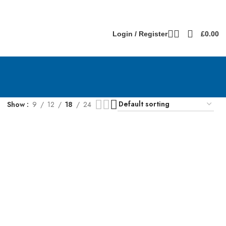
Login / Register
£
0.00
Show
9
12
18
24