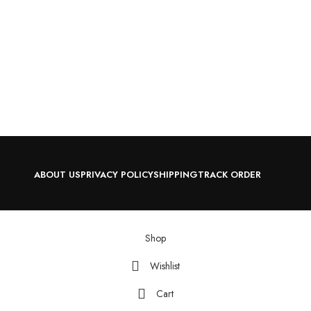
ABOUT US
PRIVACY POLICY
SHIPPING
TRACK ORDER
Shop
Wishlist
Cart