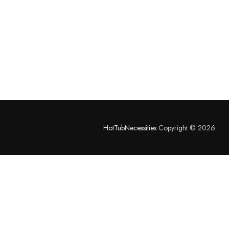
HotTubNecessities
Copyright © 2026