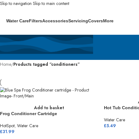
Skip to navigation
Skip to main content
Water Care
Filters
Accessories
Servicing
Covers
More
Home
/
Products tagged “conditioners”
Add to basket
Hot Tub Conditi
Frog Conditioner Cartridge
Water Care
HotSpot
,
Water Care
£
5.49
£
31.99