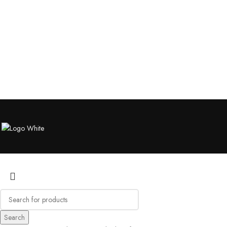
Search