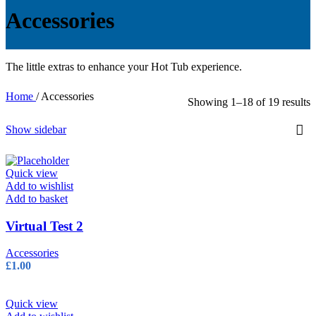
Accessories
The little extras to enhance your Hot Tub experience.
Home
/
Accessories
Showing 1–18 of 19 results
Show sidebar
Quick view
Add to wishlist
Add to basket
Virtual Test 2
Accessories
£
1.00
Quick view