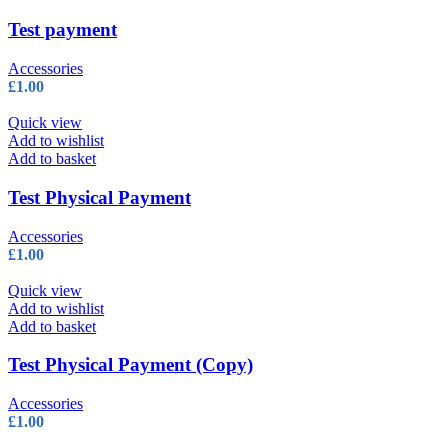
on
the
Test payment
product
page
Accessories
£
1.00
Quick view
Add to wishlist
Add to basket
Test Physical Payment
Accessories
£
1.00
Quick view
Add to wishlist
Add to basket
Test Physical Payment (Copy)
Accessories
£
1.00