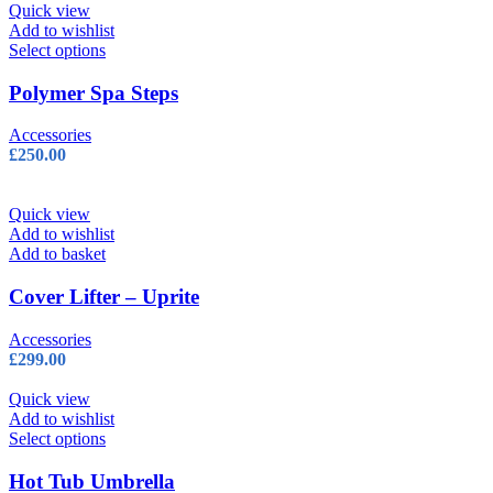
Quick view
Add to wishlist
This
Select options
product
has
Polymer Spa Steps
multiple
variants.
Accessories
The
£
250.00
options
may
be
Quick view
chosen
Add to wishlist
on
Add to basket
the
product
Cover Lifter – Uprite
page
Accessories
£
299.00
Quick view
Add to wishlist
This
Select options
product
has
Hot Tub Umbrella