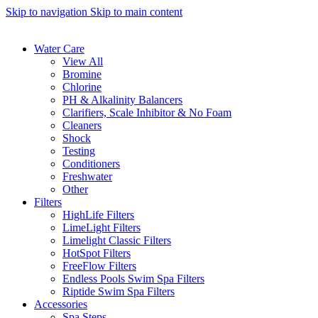
Skip to navigation
Skip to main content
Water Care
View All
Bromine
Chlorine
PH & Alkalinity Balancers
Clarifiers, Scale Inhibitor & No Foam
Cleaners
Shock
Testing
Conditioners
Freshwater
Other
Filters
HighLife Filters
LimeLight Filters
Limelight Classic Filters
HotSpot Filters
FreeFlow Filters
Endless Pools Swim Spa Filters
Riptide Swim Spa Filters
Accessories
Spa Steps