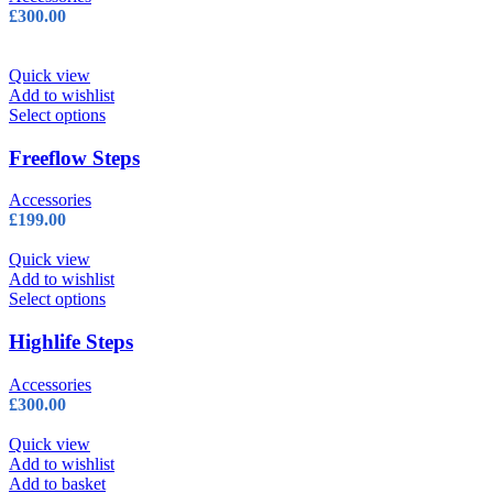
The
£
300.00
options
may
be
Quick view
chosen
Add to wishlist
on
This
Select options
the
product
product
has
Freeflow Steps
page
multiple
variants.
Accessories
The
£
199.00
options
may
Quick view
be
Add to wishlist
chosen
This
Select options
on
product
the
has
Highlife Steps
product
multiple
page
variants.
Accessories
The
£
300.00
options
may
Quick view
be
Add to wishlist
chosen
Add to basket