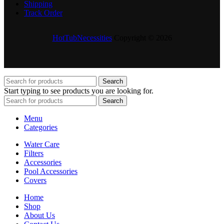
Shipping
Track Order
HotTubNecessities
Copyright © 2026
Search
Start typing to see products you are looking for.
Search
Menu
Categories
Water Care
Filters
Accessories
Pool Accessories
Covers
Home
Shop
About Us