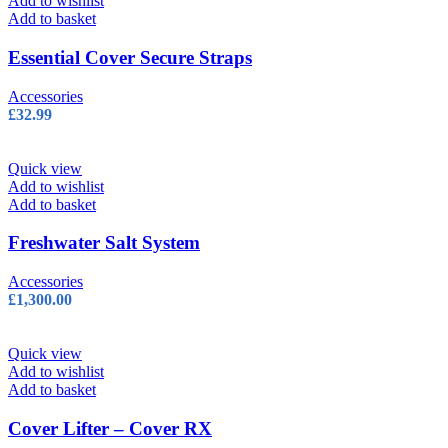
Add to wishlist
Add to basket
Essential Cover Secure Straps
Accessories
£
32.99
Quick view
Add to wishlist
Add to basket
Freshwater Salt System
Accessories
£
1,300.00
Quick view
Add to wishlist
Add to basket
Cover Lifter – Cover RX