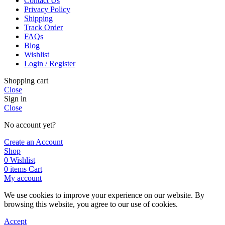
Contact Us
Privacy Policy
Shipping
Track Order
FAQs
Blog
Wishlist
Login / Register
Shopping cart
Close
Sign in
Close
No account yet?
Create an Account
Shop
0
Wishlist
0
items
Cart
My account
We use cookies to improve your experience on our website. By
browsing this website, you agree to our use of cookies.
Accept