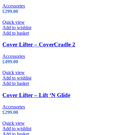
Accessories
£
299.00
Quick view
Add to wishlist
Add to basket
Cover Lifter – CoverCradle 2
Accessories
£
499.00
Quick view
Add to wishlist
Add to basket
Cover Lifter – Lift ‘N Glide
Accessories
£
299.00
Quick view
Add to wishlist
Add to basket