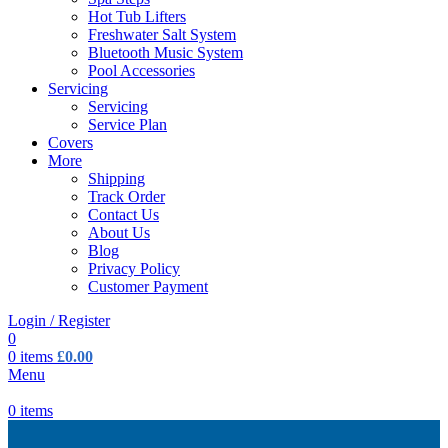
Hot Tub Lifters
Freshwater Salt System
Bluetooth Music System
Pool Accessories
Servicing
Servicing
Service Plan
Covers
More
Shipping
Track Order
Contact Us
About Us
Blog
Privacy Policy
Customer Payment
Login / Register
0
0
items
£
0.00
Menu
0
items