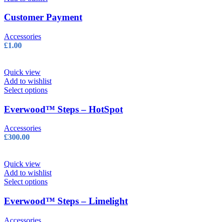
Customer Payment
Accessories
£
1.00
Quick view
Add to wishlist
This
Select options
product
has
Everwood™ Steps – HotSpot
multiple
variants.
Accessories
The
£
300.00
options
may
be
Quick view
chosen
Add to wishlist
on
This
Select options
the
product
product
has
Everwood™ Steps – Limelight
page
multiple
variants.
Accessories