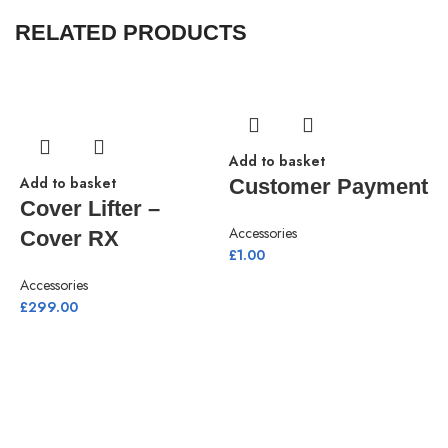
RELATED PRODUCTS
Add to basket
Add to basket
Customer Payment
Cover Lifter –
Accessories
Cover RX
£
1.00
Accessories
£
299.00