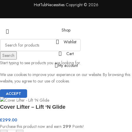
HotTubNecessities
Copyright © 2026
Shop
Wishlist
Cart
Search
Start typing to see products you are looking for.
My account
We use cookies to improve your experience on our website. By browsing this
website, you agree to our use of cookies.
ACCEPT
Cover Lifter – Lift ‘N Glide
£
299.00
Purchase this product now and earn
299
Points!