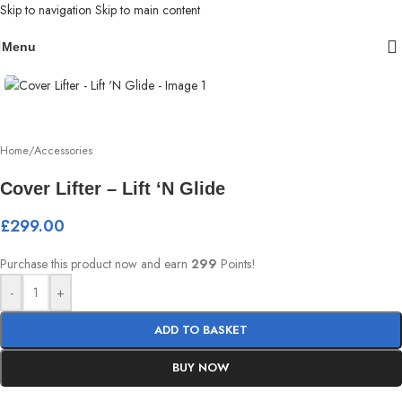
Skip to navigation
Skip to main content
Menu
Home
/
Accessories
Cover Lifter – Lift ‘N Glide
£
299.00
Purchase this product now and earn
299
Points!
-
+
ADD TO BASKET
BUY NOW