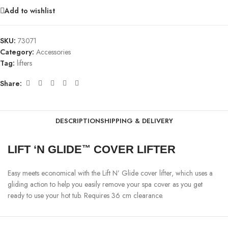
Add to wishlist
SKU:
73071
Category:
Accessories
Tag:
lifters
Share:
DESCRIPTION
SHIPPING & DELIVERY
LIFT ‘N GLIDE
COVER LIFTER
™
Easy meets economical with the Lift N’ Glide cover lifter, which uses a
gliding action to help you easily remove your spa cover as you get
ready to use your hot tub. Requires 36 cm clearance.