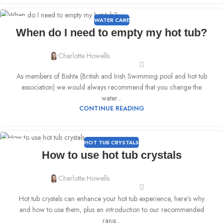
WATER CARE
06
When do I need to empty my hot tub?
APR
Charlotte Howells
As members of Bishta (British and Irish Swimming pool and hot tub
association) we would always recommend that you change the
water...
CONTINUE READING
HOT TUB CRYSTALS
23
How to use hot tub crystals
MAR
Charlotte Howells
Hot tub crystals can enhance your hot tub experience, here’s why
and how to use them, plus an introduction to our recommended
rang...