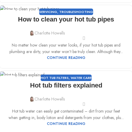
SERVICING
,
TROUBLESHOOTING
25
How to clean your hot tub pipes
APR
Charlotte Howells
No matter how clean your water looks, if your hot tub pipes and
plumbing are dirty, your water won’t be truly clean. Although they...
CONTINUE READING
HOT TUB FILTERS
,
WATER CARE
18
Hot tub filters explained
APR
Charlotte Howells
Hot tub water can easily get contaminated – dirt from your feet
when getting in, body lotion and detergents from your clothes, plu...
CONTINUE READING