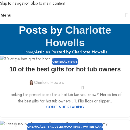
Skip to navigation
Skip to main content
Menu
Posts by
Charlotte
Howells
Home
/
Articles Posted by Charlotte Howells
GENERAL NEWS
18
10 of the best gifts for hot tub owners
MAY
Charlotte Howells
Looking for present ideas for a hot tub fan you know? Here’s ten of
the best gifts for hot tub owners... 1. Flip flops or slipper...
CONTINUE READING
CHEMICALS
,
TROUBLESHOOTING
,
WATER CARE
11