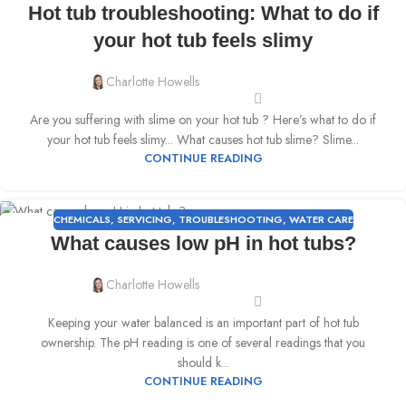
Hot tub troubleshooting: What to do if
MAY
your hot tub feels slimy
Charlotte Howells
Are you suffering with slime on your hot tub ? Here’s what to do if
your hot tub feels slimy... What causes hot tub slime? Slime...
CONTINUE READING
CHEMICALS
,
SERVICING
,
TROUBLESHOOTING
,
WATER CARE
02
What causes low pH in hot tubs?
MAY
Charlotte Howells
Keeping your water balanced is an important part of hot tub
ownership. The pH reading is one of several readings that you
should k...
CONTINUE READING