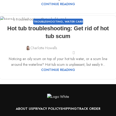
CONTINUE READING
TROUBLESHOOTING
,
WATER CARE
15
Hot tub troubleshooting: Get rid of hot
MAR
tub scum
Charlotte Howells
Noticing an oily scum on top of your hot tub water, or a scum line
around the waterline? Hot tub scum is unpleasant, but easily tr...
CONTINUE READING
ABOUT US
PRIVACY POLICY
SHIPPING
TRACK ORDER